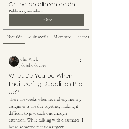
Grupo de alimentación
Público
·
5 miembros
Unirse
Discusión
Multimedia
Miembros
Acerca de
John Wick
3 de julio de 2026
What Do You Do When
Engineering Deadlines Pile
Up?
There are weeks when several engineering 
assignments are due together, making it 
difficult to give each one enough 
attention. While talking with classmates, I 
heard someone mention urgent 