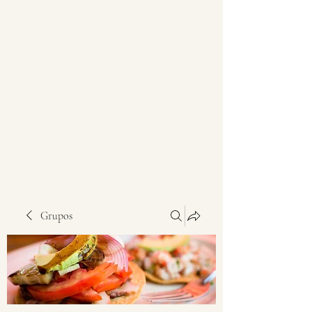
PRODUCTOS DEL
CAMPO DEL BAJÍO Y
OCCIDENTE DE
MÉXICO SRL DE CV
Alimentos nutritivos y de gran
sabor
Grupos