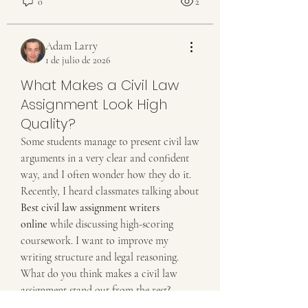
0
2
Adam Larry
1 de julio de 2026
What Makes a Civil Law
Assignment Look High
Quality?
Some students manage to present civil law 
arguments in a very clear and confident 
way, and I often wonder how they do it. 
Recently, I heard classmates talking about 
Best civil law assignment writers 
Acerca de
online
 while discussing high-scoring 
¡Bienvenido al grupo! Podrás conectarte
coursework. I want to improve my 
con otros miembros,
...
writing structure and legal reasoning. 
Leer más
What do you think makes a civil law 
assignment stand out from the rest?
Miembros