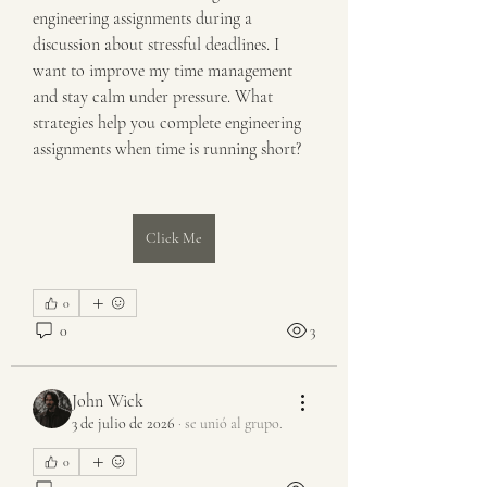
engineering assignments during a 
discussion about stressful deadlines. I 
want to improve my time management 
and stay calm under pressure. What 
strategies help you complete engineering 
assignments when time is running short?
Click Me
0
0
3
John Wick
3 de julio de 2026
·
se unió al grupo.
0